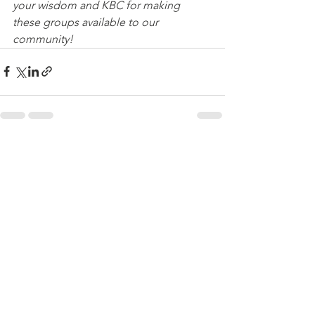
your wisdom and KBC for making 
these groups available to our 
community! 
See All
Recent Posts