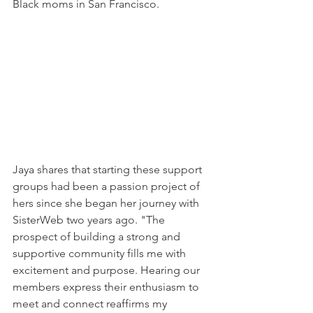
Black moms in San Francisco. 
Jaya shares that starting these support 
groups had been a passion project of 
hers since she began her journey with 
SisterWeb two years ago. "The 
prospect of building a strong and 
supportive community fills me with 
excitement and purpose. Hearing our 
members express their enthusiasm to 
meet and connect reaffirms my 