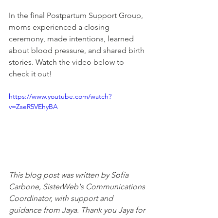
In the final Postpartum Support Group, 
moms experienced a closing 
ceremony, made intentions, learned 
about blood pressure, and shared birth 
stories. Watch the video below to 
check it out!
https://www.youtube.com/watch?
v=ZseR5VEhyBA
This blog post was written by Sofía 
Carbone, SisterWeb's Communications 
Coordinator, with support and 
guidance from Jaya.
 Thank you Jaya for 