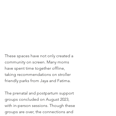
These spaces have not only created a 
community on screen. Many moms 
have spent time together offline, 
taking recommendations on stroller 
friendly parks from Jaya and Fatima. 
The prenatal and postpartum support 
groups concluded on August 2023, 
with in-person sessions. Though these 
groups are over, the connections and 