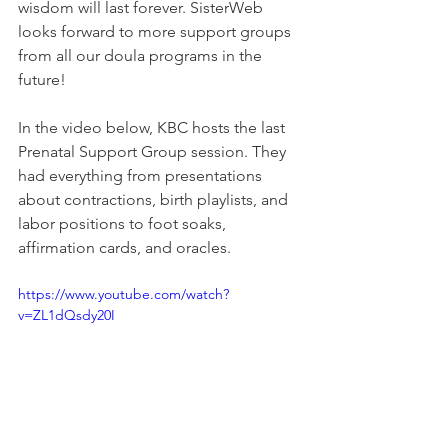
wisdom will last forever. SisterWeb 
looks forward to more support groups 
from all our doula programs in the 
future!
In the video below, KBC hosts the last 
Prenatal Support Group session. They 
had everything from presentations 
about contractions, birth playlists, and 
labor positions to foot soaks, 
affirmation cards, and oracles. 
https://www.youtube.com/watch?
v=ZL1dQsdy20I