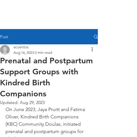
Post
acuentos
Aug 16, 2023
2 min read
Prenatal and Postpartum
Support Groups with
Kindred Birth
Companions
Updated:
Aug 29, 2023
On June 2023, Jaya Pruitt and Fatima 
Oliver, Kindred Birth Companions 
(KBC) Community Doulas, initiated 
prenatal and postpartum groups for 