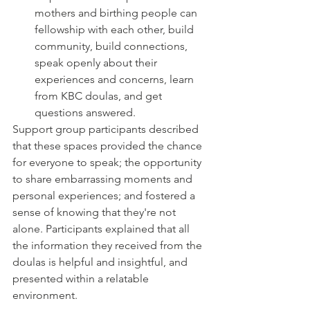
mothers and birthing people can 
fellowship with each other, build 
community, build connections, 
speak openly about their 
experiences and concerns, learn 
from KBC doulas, and get 
questions answered.
Support group participants described 
that these spaces provided the chance 
for everyone to speak; the opportunity 
to share embarrassing moments and 
personal experiences; and fostered a 
sense of knowing that they're not 
alone. Participants explained that all 
the information they received from the 
doulas is helpful and insightful, and 
presented within a relatable 
environment. 