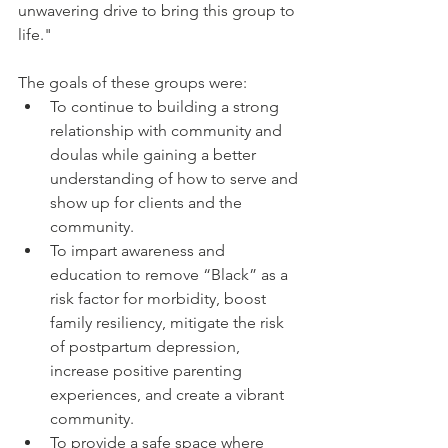
unwavering drive to bring this group to 
life." 
The goals of these groups were: 
To continue to building a strong 
relationship with community and 
doulas while gaining a better 
understanding of how to serve and 
show up for clients and the 
community.
To impart awareness and 
education to remove “Black” as a 
risk factor for morbidity, boost 
family resiliency, mitigate the risk 
of postpartum depression, 
increase positive parenting 
experiences, and create a vibrant 
community.
To provide a safe space where 