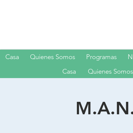
Casa
Quienes Somos
Programas
N
Casa
Quienes Somos
M.A.N.