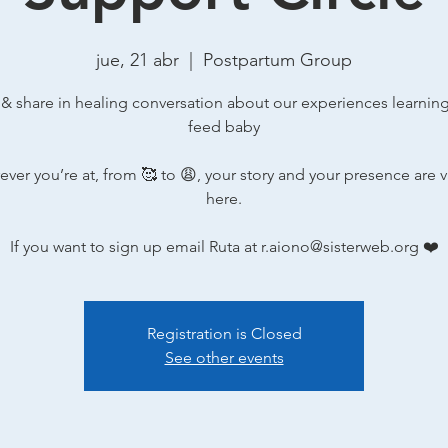
jue, 21 abr
  |  
Postpartum Group
 & share in healing conversation about our experiences learnin
feed baby
ver you’re at, from 🥰 to 😩, your story and your presence are 
here.
If you want to sign up email Ruta at r.aiono@sisterweb.org ❤️
Registration is Closed
See other events