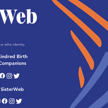
or ethic identity.
indred Birth
Companions
SisterWeb