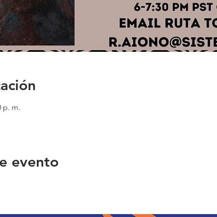
cación
0 p. m.
e evento