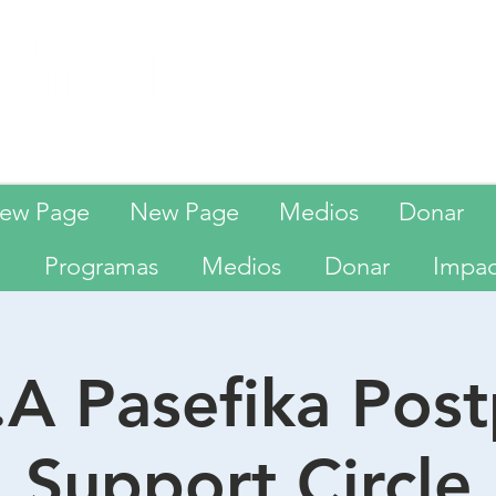
ew Page
New Page
Medios
Donar
Programas
Medios
Donar
Impa
A Pasefika Pos
Support Circle