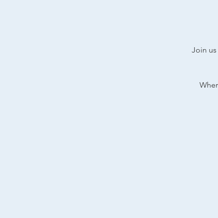
Join us
Where