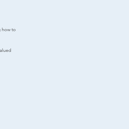
g how to
valued