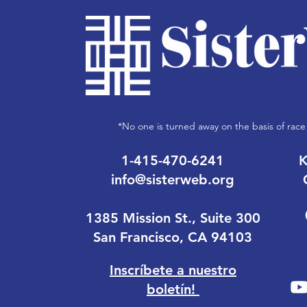
*No one is turned away on the basis of race 
1-415-470-6241
K
info@sisterweb.org
1385 Mission St., Suite 300
San Francisco, CA 94103
Inscríbete a nuestro
boletín!