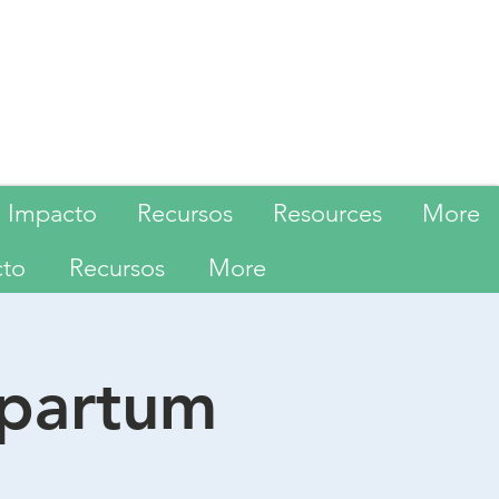
Language
Impacto
Recursos
Resources
More
cto
Recursos
More
tpartum