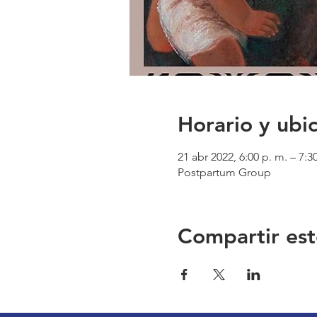
Horario y ubi
21 abr 2022, 6:00 p. m. – 7:3
Postpartum Group
Compartir est