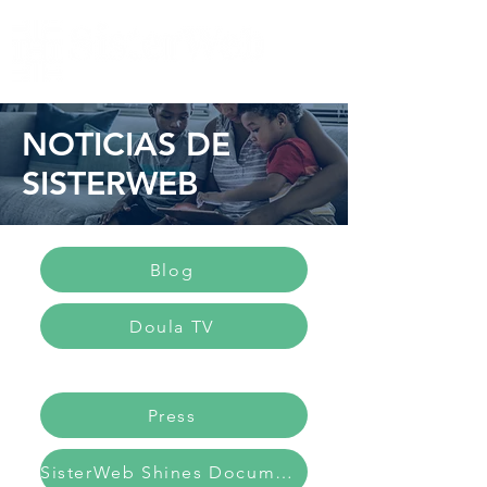
NOTICIAS DE
SISTERWEB
Blog
Doula TV
Press
SisterWeb Shines Documentary