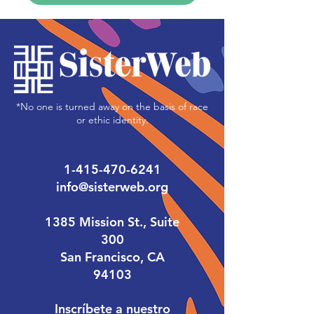
*No one is turned away on the basis of race
or ethic identity.
1-415-470-6241
info@sisterweb.org
1385 Mission St., Suite
300
San Francisco, CA
94103
Inscríbete a nuestro