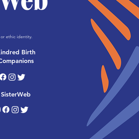
or ethic identity.
indred Birth
Companions
SisterWeb