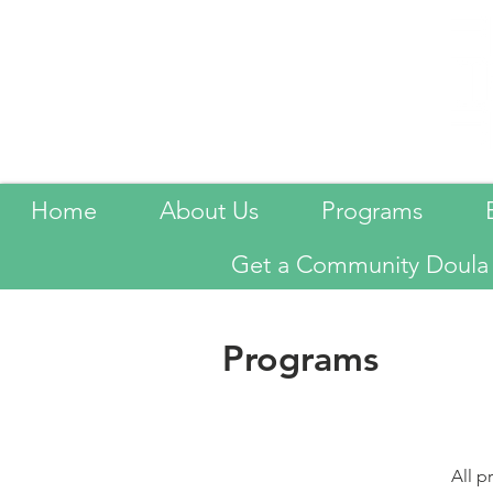
Home
About Us
Programs
Get a Community Doula
Programs
All 