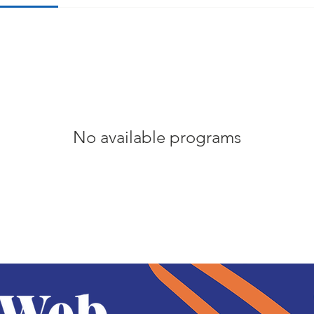
No available programs