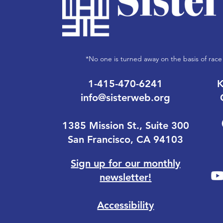
*No one is turned away on the basis of race 
1-415-470-6241
K
info@sisterweb.org
1385 Mission St., Suite 300
San Francisco, CA 94103
Sign up for our monthly
newsletter!
Accessibility