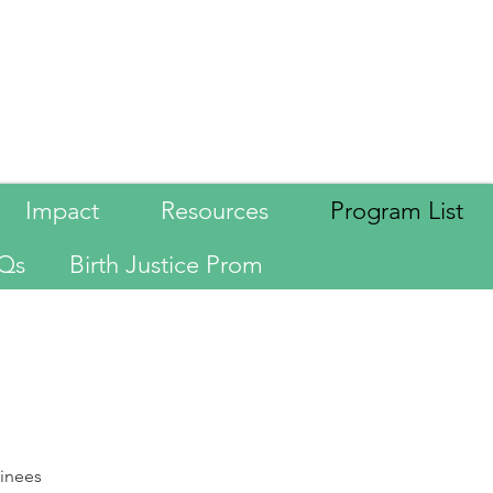
Language
Impact
Resources
Program List
Qs
Birth Justice Prom
ainees