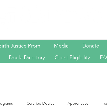
Birth Justice Prom
Media
Donate
Doula Directory
Client Eligibility
FA
programs
Certified Doulas
Apprentices
Tr