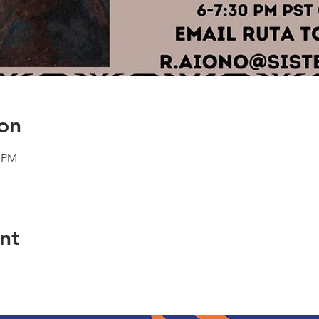
on
0 PM
nt