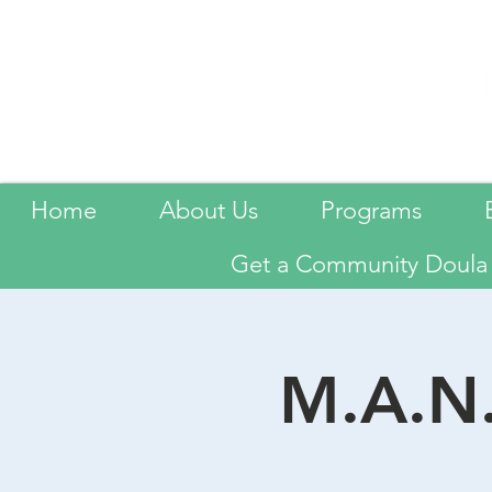
Home
About Us
Programs
Get a Community Doula
M.A.N.