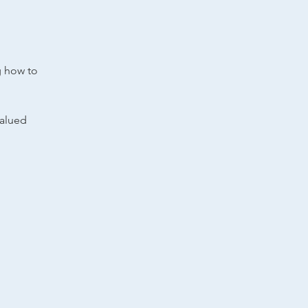
g how to
valued