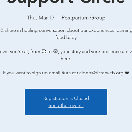
Thu, Mar 17
  |  
Postpartum Group
 & share in healing conversation about our experiences learnin
feed baby
ver you’re at, from 🥰 to 😩, your story and your presence are 
here.
If you want to sign up email Ruta at r.aiono@sisterweb.org ❤️
Registration is Closed
See other events