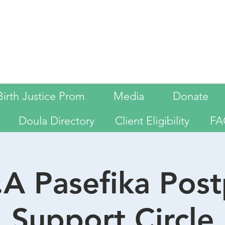
Birth Justice Prom
Media
Donate
Doula Directory
Client Eligibility
FA
A Pasefika Pos
Support Circle