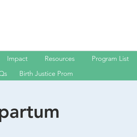
Language
Impact
Resources
Program List
Qs
Birth Justice Prom
tpartum