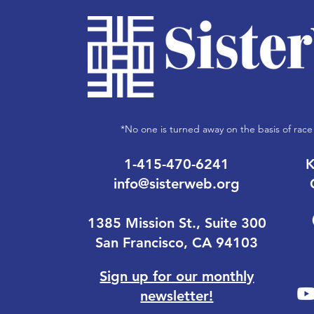
*No one is turned away on the basis of race 
1-415-470-6241
K
info@sisterweb.org
1385 Mission St., Suite 300
San Francisco, CA 94103
Sign up for our monthly
newsletter!