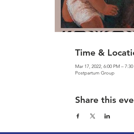
Time & Locati
Mar 17, 2022, 6:00 PM – 7:3
Postpartum Group
Share this eve