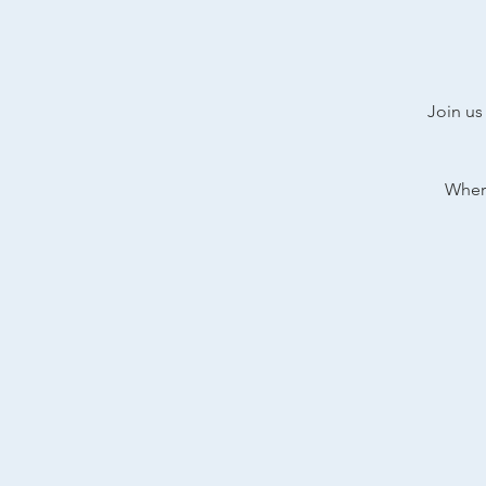
Join us
Where