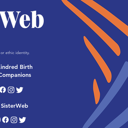
or ethic identity.
indred Birth
Companions
SisterWeb